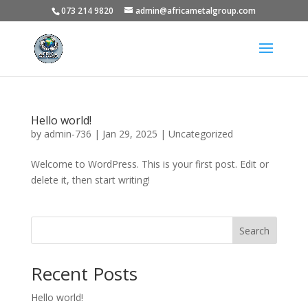
073 214 9820
admin@africametalgroup.com
Hello world!
by
admin-736
|
Jan 29, 2025
|
Uncategorized
Welcome to WordPress. This is your first post. Edit or
delete it, then start writing!
Search
Recent Posts
Hello world!