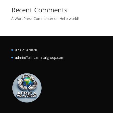
Recent Comments
A WordPress Commenter
on
Hello world!
073 214 9820
admin@africametalgroup.com