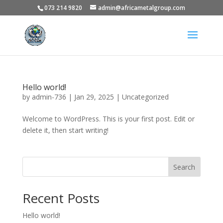
073 214 9820
admin@africametalgroup.com
Hello world!
by
admin-736
|
Jan 29, 2025
|
Uncategorized
Welcome to WordPress. This is your first post. Edit or
delete it, then start writing!
Search
Recent Posts
Hello world!