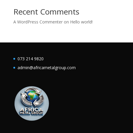
Recent Comments
A WordPress Commenter
on
Hello world!
073 214 9820
admin@africametalgroup.com